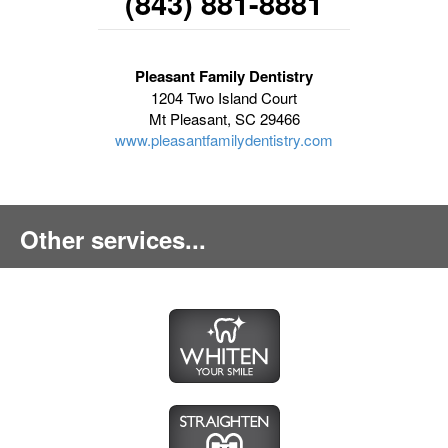
(843) 881-8881
Pleasant Family Dentistry
1204 Two Island Court
Mt Pleasant, SC 29466
www.pleasantfamilydentistry.com
Other services...