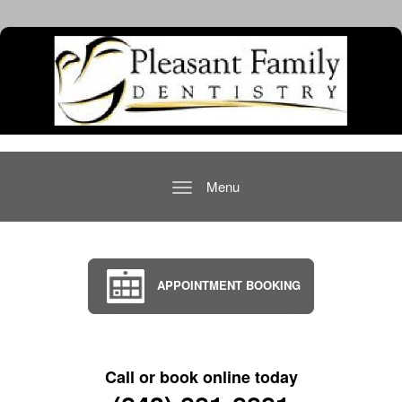
Menu
Toggle
navigation
APPOINTMENT BOOKING
Call or book online today