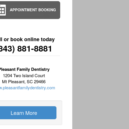
APPOINTMENT BOOKING
ll or book online today
843) 881-8881
Pleasant Family Dentistry
1204 Two Island Court
Mt Pleasant, SC 29466
.pleasantfamilydentistry.com
Learn More