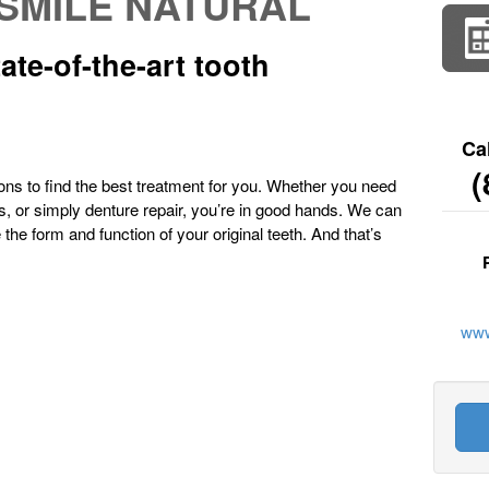
SMILE NATURAL
ate-of-the-art tooth
Ca
(
ions to find the best treatment for you. Whether you need
es, or simply denture repair, you’re in good hands. We can
e the form and function of your original teeth. And that’s
www