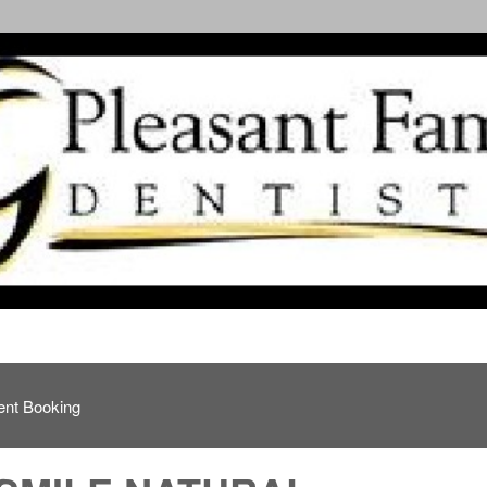
ent Booking