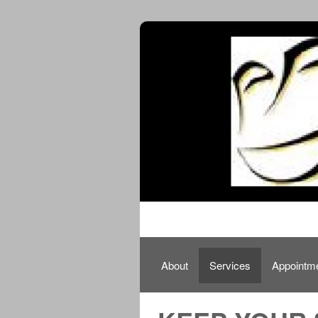
About
Services
Appointm