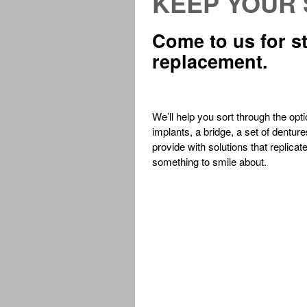
KEEP YOUR 
Come to us for st
replacement.
We’ll help you sort through the opt
implants, a bridge, a set of dentur
provide with solutions that replicat
something to smile about.